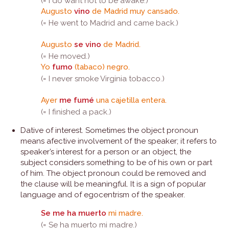
(= I do want not to be awake.)
Augusto
vino
de Madrid muy cansado.
(= He went to Madrid and came back.)
Augusto
se vino
de Madrid.
(= He moved.)
Yo
fumo
(tabaco) negro.
(= I never smoke Virginia tobacco.)
Ayer
me fumé
una cajetilla entera.
(= I finished a pack.)
Dative of interest. Sometimes the object pronoun
means afective involvement of the speaker; it refers to
speaker’s interest for a person or an object, the
subject considers something to be of his own or part
of him. The object pronoun could be removed and
the clause will be meaningful. It is a sign of popular
language and of egocentrism of the speaker.
Se me ha muerto
mi madre.
(= Se ha muerto mi madre.)