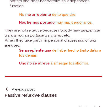
pattern and does not perform an independent
function.
No
me arrepiento
de lo que dije.
Nos hemos portado
muy mal, perdónanos.
They are not reflexive because nobody may
arrepentirse
a sí mismo
, nor
portarse a sí mismo
, etc.
When they take part in impersonal clauses
uno
or
una
are used.
Se arrepiente una
de haber hecho tanto daño a
los demás.
Uno no se atreve
a arriesgar los ahorros.
POST
Previous post
Passive reflexive clauses
NAVIGATION