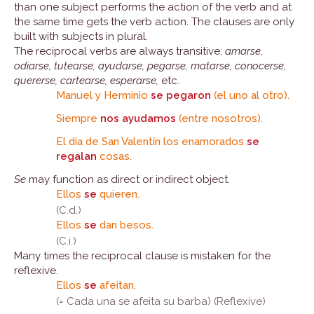
than one subject performs the action of the verb and at
the same time gets the verb action. The clauses are only
built with subjects in plural.
The reciprocal verbs are always transitive:
amarse,
odiarse, tutearse, ayudarse, pegarse, matarse, conocerse,
quererse, cartearse, esperarse,
etc.
Manuel y Herminio
se pegaron
(el uno al otro).
Siempre
nos ayudamos
(entre nosotros).
El día de San Valentín los enamorados
se
regalan
cosas.
Se
may function as direct or indirect object.
Ellos
se
quieren.
(C.d.)
Ellos
se
dan besos.
(C.i.)
Many times the reciprocal clause is mistaken for the
reflexive.
Ellos
se
afeitan.
(= Cada una se afeita su barba) (Reflexive)