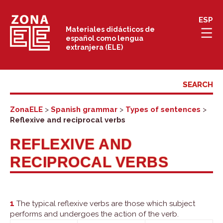
Skip
ESP
to
Materiales didácticos de
español como lengua
content
extranjera (ELE)
ZonaELE
>
Spanish grammar
>
Types of sentences
>
Reflexive and reciprocal verbs
REFLEXIVE AND
RECIPROCAL VERBS
1
The typical reflexive verbs are those which subject
performs and undergoes the action of the verb.