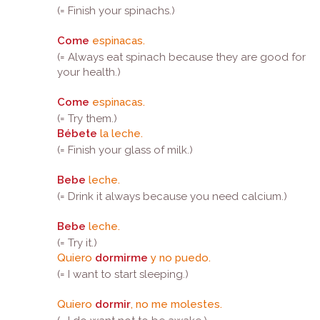
(= Finish your spinachs.)
Come
espinacas.
(= Always eat spinach because they are good for
your health.)
Come
espinacas.
(= Try them.)
Bébete
la leche.
(= Finish your glass of milk.)
Bebe
leche.
(= Drink it always because you need calcium.)
Bebe
leche.
(= Try it.)
Quiero
dormirme
y no puedo.
(= I want to start sleeping.)
Quiero
dormir
, no me molestes.