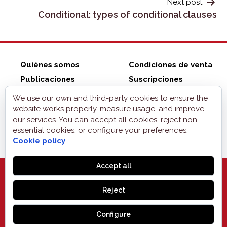
Next post
Conditional: types of conditional clauses
Quiénes somos
Condiciones de venta
Publicaciones
Suscripciones
ZonaELE shop
Contacto
We use our own and third-party cookies to ensure the
Aviso legal
website works properly, measure usage, and improve
our services. You can accept all cookies, reject non-
Privacidad
essential cookies, or configure your preferences.
Cookies
Cookie policy
Accept all
Reject
MONOGLIFO
, 2026
Configure