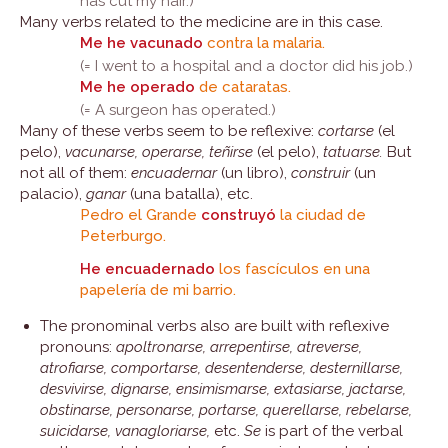
has cut my hair.)
Many verbs related to the medicine are in this case.
Me he vacunado
contra la malaria.
(= I went to a hospital and a doctor did his job.)
Me he operado
de cataratas.
(= A surgeon has operated.)
Many of these verbs seem to be reflexive:
cortarse
(el
pelo),
vacunarse, operarse, teñirse
(el pelo),
tatuarse.
But
not all of them:
encuadernar
(un libro),
construir
(un
palacio),
ganar
(una batalla), etc.
Pedro el Grande
construyó
la ciudad de
Peterburgo.
He encuadernado
los fascículos en una
papelería de mi barrio.
The pronominal verbs also are built with reflexive
pronouns:
apoltronarse, arrepentirse, atreverse,
atrofiarse, comportarse, desentenderse, desternillarse,
desvivirse, dignarse, ensimismarse, extasiarse, jactarse,
obstinarse, personarse, portarse, querellarse, rebelarse,
suicidarse, vanagloriarse,
etc.
Se
is part of the verbal