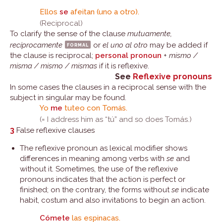
Ellos
se
afeitan (uno a otro).
(Reciprocal)
To clarify the sense of the clause
mutuamente,
recíprocamente
formal
or
el uno al otro
may be added if
the clause is reciprocal;
personal pronoun
+
mismo /
misma / mismo / mismas
if it is reflexive.
See
Reflexive pronouns
In some cases the clauses in a reciprocal sense with the
subject in singular may be found.
Yo
me
tuteo con Tomás.
(= I address him as “tú” and so does Tomás.)
3
False reflexive clauses
The reflexive pronoun as lexical modifier shows
differences in meaning among verbs with
se
and
without it. Sometimes, the use of the reflexive
pronouns indicates that the action is perfect or
finished; on the contrary, the forms without
se
indicate
habit, costum and also invitations to begin an action.
Cómete
las espinacas.