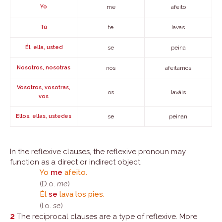
Yo
me
afeito
Tú
te
lavas
Él, ella, usted
se
peina
Nosotros, nosotras
nos
afeitamos
Vosotros, vosotras,
os
laváis
vos
Ellos, ellas, ustedes
se
peinan
In the reflexive clauses, the reflexive pronoun may
function as a direct or indirect object.
Yo
me
afeito.
(D.o.
me
)
Él
se
lava los pies.
(I.o.
se
)
2
The reciprocal clauses are a type of reflexive. More