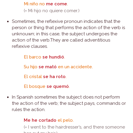
Mi niño no
me come
.
(= Mi hijo no quiere comer.)
Sometimes, the reflexive pronoun indicates that the
person or thing that performs the action of the verb is
unknouwn; in this case, the subject undergoes the
action of the verb.They are called adventitious
reflexive clauses.
El barco
se hundió
.
Su hijo
se mató
en un accidente.
El cristal
se ha roto
.
El bosque
se quemó
.
In Spanish sometimes the subject does not perform
the action of the verb; the subject pays, commands or
rules the action.
Me he cortado
el pelo.
(= I went to the hairdresser’s, and there someone