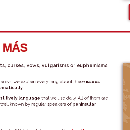
Y MÁS
ts, curses, vows, vulgarisms or euphemisms
 Spanish, we explain everything about these
issues
tematically
.
st lively language
that we use daily. All of them are
 well known by regular speakers of
peninsular