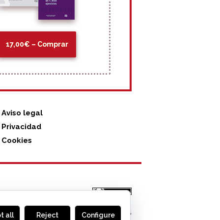
17,00€ – Comprar
Aviso legal
Privacidad
Cookies
MONOGLIFO
, 2026
t all
Reject
Configure