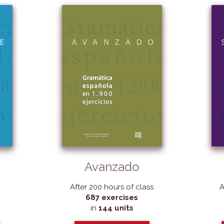
Avanzado
After 200 hours of class
A
687 exercises
in
144 units