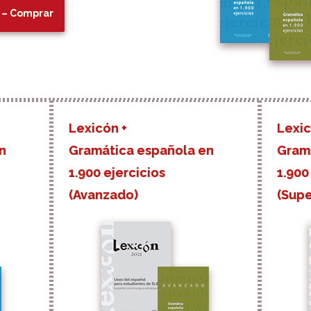
 – Comprar
Lexicón +
Lexic
n
Gramática española en
Gram
1.900 ejercicios
1.900
(Avanzado)
(Supe