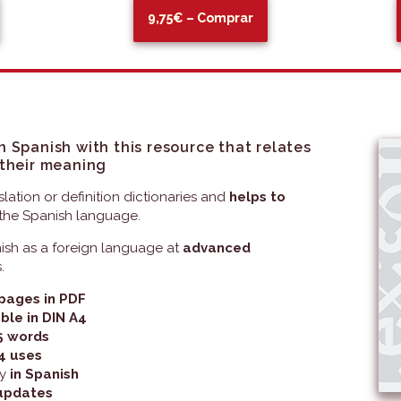
9,75€ – Comprar
n Spanish with this resource that relates
 their meaning
slation or definition dictionaries and
helps to
the Spanish language.
nish as a foreign language at
advanced
.
pages in PDF
ble in DIN A4
5 words
4 uses
ly
in Spanish
updates