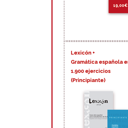
19,00€
Lexicón +
Gramática española e
1.900 ejercicios
(Principiante)