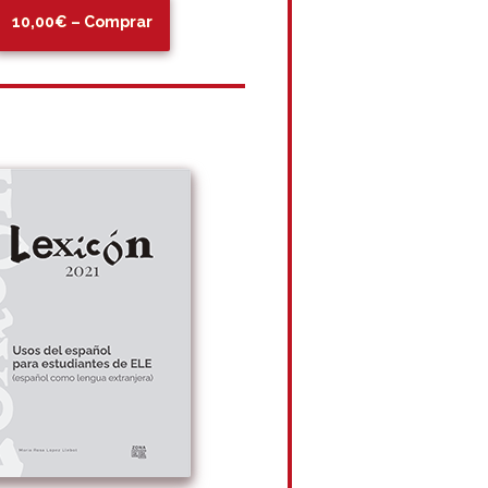
10,00€ – Comprar