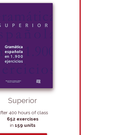
Superior
fter 400 hours of class
652 exercises
in
159 units