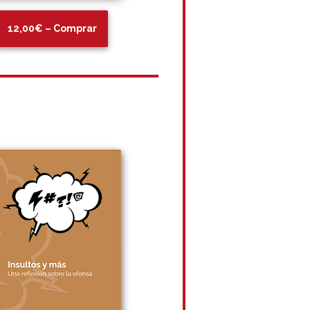
12,00€ – Comprar