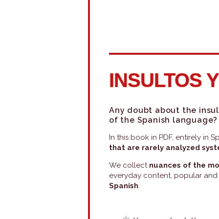
INSULTOS 
Any doubt about the insul
of the Spanish language?
In this book in PDF, entirely in
that are rarely analyzed sys
We collect
nuances of the mo
everyday content, popular and
Spanish
.