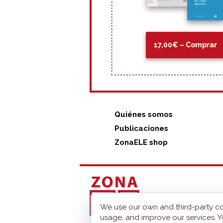
17,00€ – Comprar
Quiénes somos
Publicaciones
ZonaELE shop
We use our own and third-party co
usage, and improve our services. Y