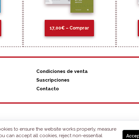
17,00€ – Comprar
Condiciones de venta
Suscripciones
Contacto
okies to ensure the website works properly, measure
ou can accept all cookies, reject non-essential
Accep