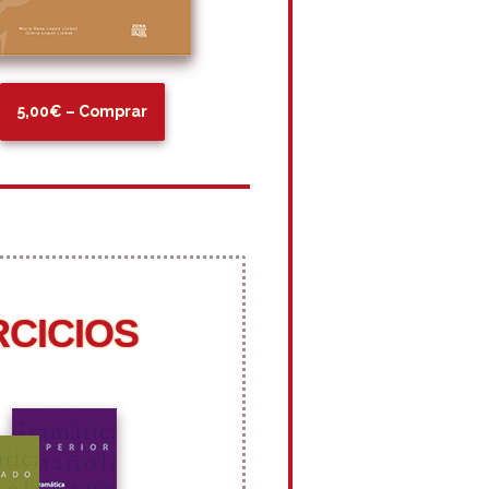
5,00€ – Comprar
RCICIOS