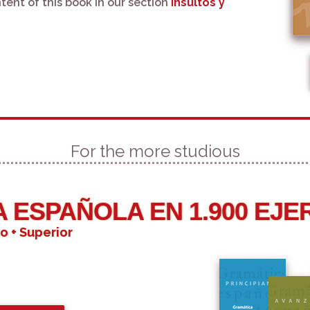
tent of this book in our section
Insultos y
For the more studious
 ESPAÑOLA EN 1.900 EJE
o + Superior