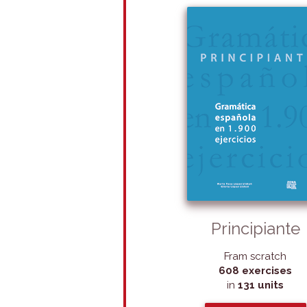
Principiante
Fram scratch
608 exercises
in
131 units