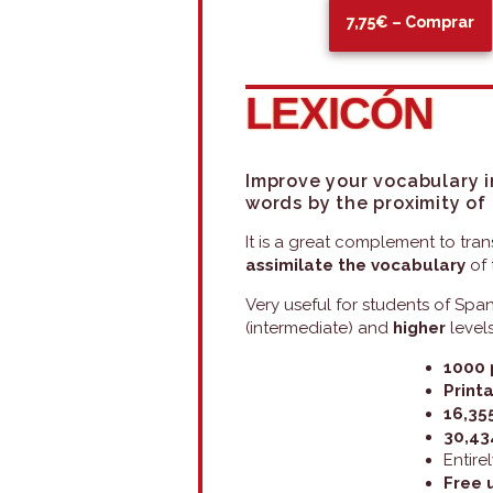
7,75€ – Comprar
LEXICÓN
Improve your vocabulary i
words
by the proximity of
It is a great complement to tran
assimilate the vocabulary
of 
Very useful for students of Spa
(intermediate) and
higher
levels
1000 
Printa
16,35
30,43
Entire
Free 