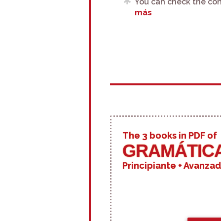
You can check the con
más
The 3 books in PDF of
GRAMÁTICA
Principiante + Avanzad