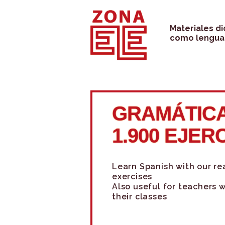
Skip
to
Materiales d
como lengua 
content
GRAMÁTICA
1.900 EJER
Learn Spanish with our r
exercises
Also useful for teachers 
their classes