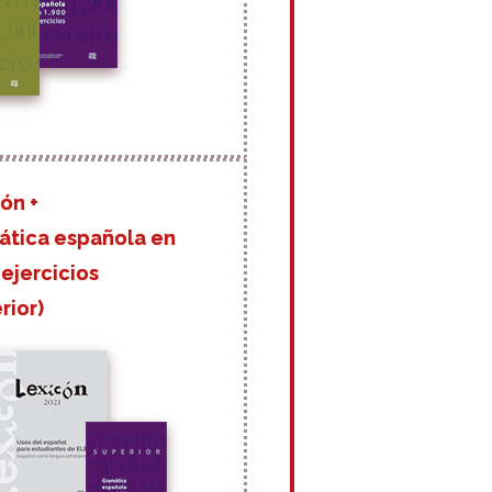
ón +
ática española en
 ejercicios
rior)