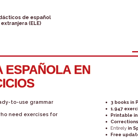
idácticos de español
extranjera (ELE)
 ESPAÑOLA EN
CICIOS
eady-to-use grammar
3 books in 
1.947 exerc
who need exercises for
Printable i
Corrections
Entirely
in S
Free updat