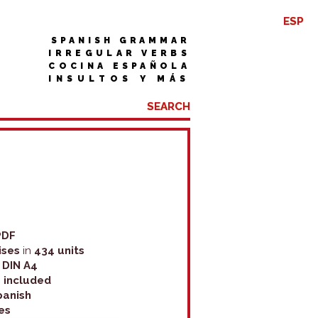
ESP
SPANISH GRAMMAR
IRREGULAR VERBS
COCINA ESPAÑOLA
INSULTOS Y MÁS
PDF
ises
in
434 units
n DIN A4
 included
panish
es