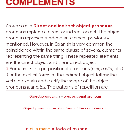
COMPLEMENTS
As we said in
Direct and indirect object pronouns
pronouns replace a direct or indirect object. The object
pronoun represents indeed an element previously
mentioned. However, in Spanish is very common the
coincidence within the same clause of several elements
representing the same thing. These repeated elements
are the direct object and the indirect object.
1
Sometimes the prepositional pronouns
(a él, a ella,
etc.)
.) or the explicit forms of the indirect object follow the
verb to explain and clarify the scope of the object
pronouns
le
and
les.
The patterns of repetition are:
a +
Object pronoun…
prepositional pronoun
Object pronoun… explicit form of the complement
Le
di la mano
a todo el mundo
.