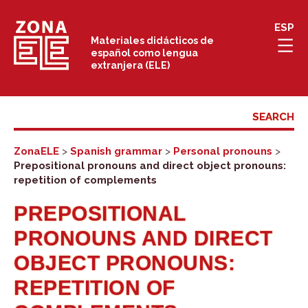
Skip
ESP
to
Materiales didácticos de
español como lengua
content
extranjera (ELE)
ZonaELE
>
Spanish grammar
>
Personal pronouns
>
Prepositional pronouns and direct object pronouns:
repetition of complements
PREPOSITIONAL
PRONOUNS AND DIRECT
OBJECT PRONOUNS:
REPETITION OF