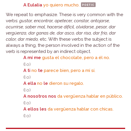
A Eulalia
yo quiero mucho.
poetic
We repeat to emphasize. These is very common with the
verbs:
gustar, encontrar, apetecer, constar, antojarse,
ocurrirse, saber mal, hacerse difícil, olvidarse, pesar, dar
vergüenza, dar ganas de, dar asco, dar risa, dar frío, dar
calor, dar miedo,
etc. With these verbs the subject is
always a thing, the person involved in the action of the
verb is represented by an indirect object.
A mí me
gusta el chocolate, pero a él no.
(I.o)
A ti
no
te
parece bien, pero a mí sí.
(I.o)
A ella
no
le
dieron su regalo.
(I.o)
A nosotros nos
da vergüenza hablar en público.
(I.o)
A ellos les
da vergüenza hablar con chicas.
(I.o)