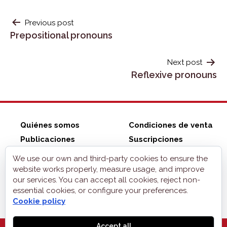
POST
Previous post
Prepositional pronouns
NAVIGATION
Next post
Reflexive pronouns
Quiénes somos
Condiciones de venta
Publicaciones
Suscripciones
ZonaELE shop
Contacto
We use our own and third-party cookies to ensure the
Aviso legal
website works properly, measure usage, and improve
our services. You can accept all cookies, reject non-
Privacidad
essential cookies, or configure your preferences.
Cookies
Cookie policy
Accept all