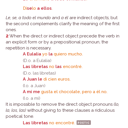
Dí
se
lo
a ellos
.
Le, se, a todo el mundo
and
a él
are indirect objects; but
the second complements clarify the meaning of the first
ones.
2
When the direct or indirect object precede the verb in
an explicit form or by a prepositional pronoun, the
repetition is necessary.
A Eulalia
yo
la
quiero mucho.
(D.o. a Eulalia)
Las libretas
no
las
encontré.
(D.o. las libretas)
A Juan le
di cien euros.
(I.o. a Juan)
A mí me
gusta el chocolate, pero a él no.
(I.o. a mí)
It is impossible to remove the direct object pronouns
(lo,
la, los, las)
without giving to these clauses a ridiculous
poetical tone.
Las libretas
no encontré.
poetic