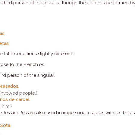
third person of the plural, although the action is performed by
as.
etas.
se
fulfil conditions slightly different:
close to the French
on
.
hird person of the singular.
eresados.
involved people.)
años de cárcel.
 him.)
la, los
and
las
are also used in impersonal clauses with
se
. This 
lota.