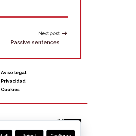
Next post
Passive sentences
Aviso legal
Privacidad
Cookies
MONOGLIFO
, 2026
t all
Reject
Configure