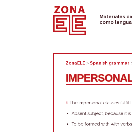
Skip
to
Materiales d
como lengua 
content
ZonaELE
>
Spanish grammar
IMPERSONA
1
The impersonal clauses fulfil 
Absent subject, because it i
To be formed with with verbs (t