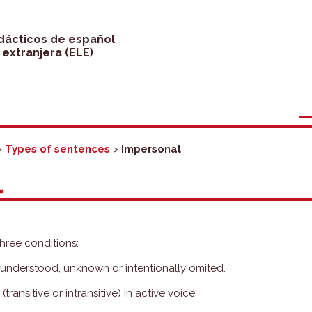
idácticos de español
extranjera (ELE)
>
Types of sentences
>
Impersonal
L
three conditions:
s understood, unknown or intentionally omited.
ransitive or intransitive) in active voice.