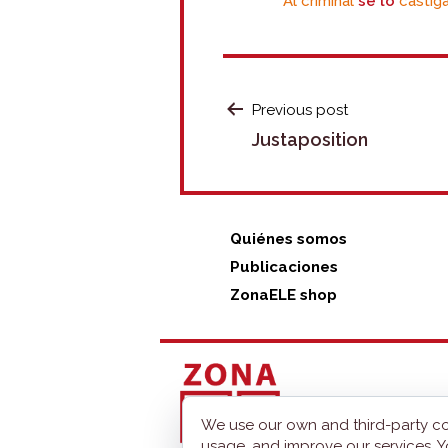
Al criminal
se lo
castiga
POST
Previous post
Justaposition
NAVIGATION
Quiénes somos
Publicaciones
ZonaELE shop
We use our own and third-party co
usage, and improve our services. Y