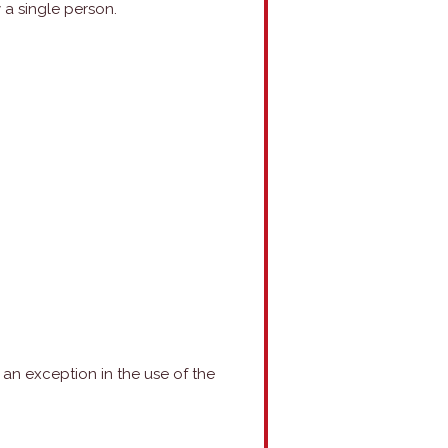
 a single person.
is an exception in the use of the