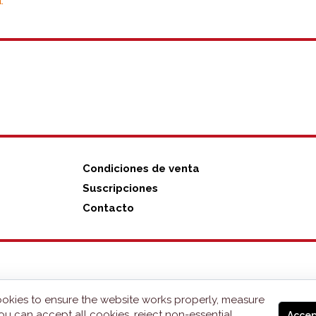
.
Condiciones de venta
Suscripciones
Contacto
okies to ensure the website works properly, measure
ou can accept all cookies, reject non-essential
Accep