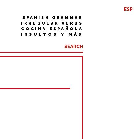
ESP
SPANISH GRAMMAR
IRREGULAR VERBS
COCINA ESPAÑOLA
INSULTOS Y MÁS