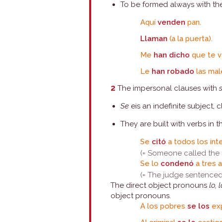
To be formed always with the 
Aquí
venden
pan.
Llaman
(a la puerta).
Me
han dicho
que te v
Le
han robado
las mal
2
The impersonal clauses with
Se
eis an indefinite subject, 
They are built with verbs in t
Se
citó
a todos los int
(= Someone called the 
Se lo
condenó
a tres 
(= The judge sentenced
The direct object pronouns
lo, 
object pronouns.
A los pobres
se los
exp