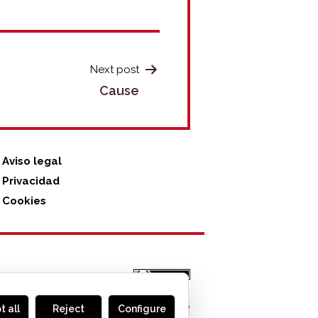
Next post
Cause
Aviso legal
Privacidad
Cookies
MONOGLIFO
, 2026
t all
Reject
Configure