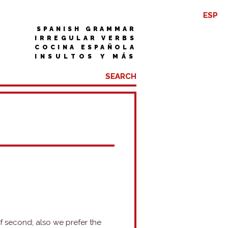
ESP
SPANISH GRAMMAR
IRREGULAR VERBS
COCINA ESPAÑOLA
INSULTOS Y MÁS
f second; also we prefer the