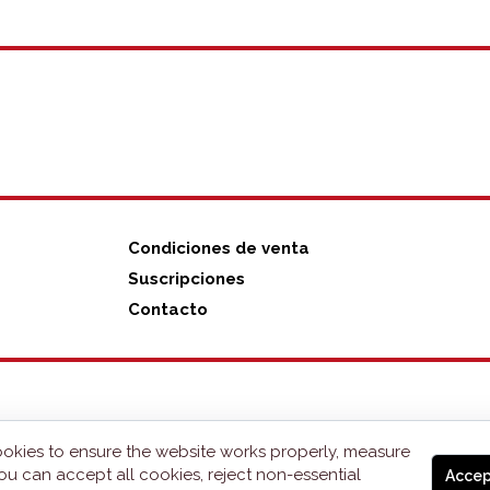
Condiciones de venta
Suscripciones
Contacto
okies to ensure the website works properly, measure
ou can accept all cookies, reject non-essential
Accep