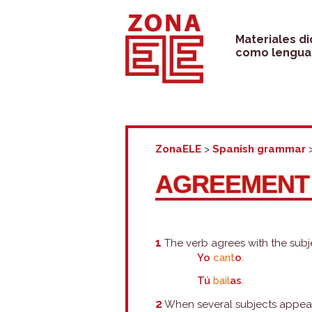
Skip
to
Materiales d
como lengua 
content
ZonaELE
>
Spanish grammar
AGREEMENT 
1
The verb agrees with the subj
Yo
cant
o
.
Tú
bail
as
.
2
When several subjects appear, 