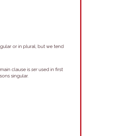
gular or in plural, but we tend
 main clause is
ser
used in first
sons singular.