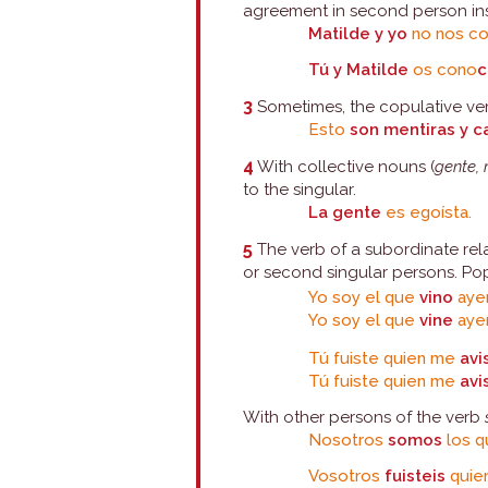
agreement in second person ins
Matilde y yo
no nos c
Tú y Matilde
os cono
c
3
Sometimes, the copulative verb
Esto
son mentiras y c
4
With collective nouns (
gente,
to the singular.
La gente
es egoísta.
5
The verb of a subordinate rela
or second singular persons. Pop
Yo soy el que
vino
aye
Yo soy el que
vine
ayer
Tú fuiste quien me
avi
Tú fuiste quien me
avi
With other persons of the verb
Nosotros
somos
los q
Vosotros
fuisteis
quien