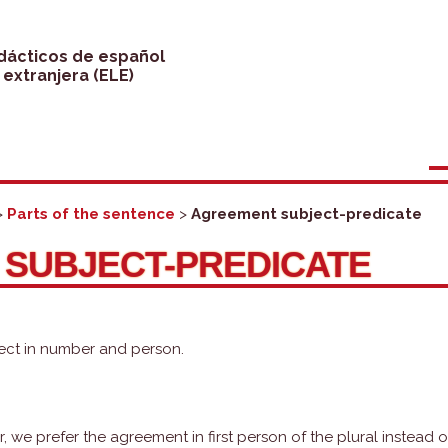
idácticos de español
extranjera (ELE)
>
Parts of the sentence
>
Agreement subject-predicate
SUBJECT-PREDICATE
ect in number and person.
we prefer the agreement in first person of the plural instead o