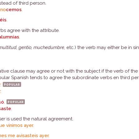
tead of third person.
ono
cemos
.
éis
.
s agree with the attribute.
alumnias
.
 multitud, gentío, muchedumbre,
etc.) the verb may either be in sin
tive clause may agree or not with the subject if the verb of the
ular Spanish tends to agree the subordinate verbs en third per
r.
popular
.
só
.
popular
saste
.
ser
is used the natural agreement.
ue vinimos ayer.
es me avisasteis ayer.