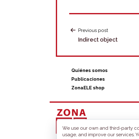
POST
Previous post
Indirect object
NAVIGATION
Quiénes somos
Publicaciones
ZonaELE shop
We use our own and third-party co
usage, and improve our services. Y