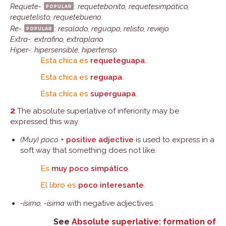
Requete-
popular
:
requetebonito, requetesimpático,
requetelisto, requetebueno.
Re-
popular
:
resalado, reguapo, relisto, reviejo.
Extra-: extrafino, extraplano.
Hiper-: hipersensible, hipertenso.
Esta chica es
requeteguapa
.
Esta chica es
reguapa
.
Esta chica es
superguapa
.
2
The absolute superlative of inferiority may be
expressed this way.
(Muy) poco
+
positive adjective
is used to express in a
soft way that something does not like.
Es
muy poco simpático
.
El libro es
poco interesante
.
-ísimo, -ísima
with negative adjectives.
See
Absolute superlative: formation of