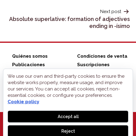
Next post
Absolute superlative: formation of adjectives
ending in -ísimo
Quiénes somos
Condiciones de venta
Publicaciones
Suscripciones
ZonaELE shop
Contacto
We use our own and third-party cookies to ensure the
Aviso legal
website works properly, measure usage, and improve
our services. You can accept all cookies, reject non-
Privacidad
essential cookies, or configure your preferences.
Cookies
Cookie policy
Accept all
Reject