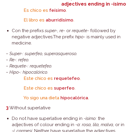
adjectives ending in -ísimo
Es chico es
feísimo
.
El libro es
aburridísimo
.
Con the prefixs
super-, re-
or
requete-
followed by
negative adjectives.The prefix
hipo-
is mainly used in
medicine.
– Super-: superfeo, superasqueroso.
– Re-: refeo.
– Requete-: requetefeo.
– Hipo-: hipocalórico.
Este chico es
requetefeo
.
Este chico es
superfeo
.
Yo sigo una dieta
hipocalórica
.
3
Without superlative
Do not have superlative ending in
-ísimo:
the
adjectives of colour ending in
-a: rosa, lila, malva,
or in
-í: carmesí.
Neither have superlative the adjectives