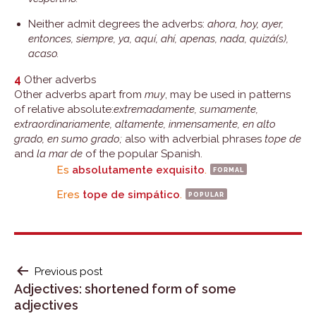
Neither admit degrees the adverbs:
ahora, hoy, ayer,
entonces, siempre, ya, aquí, ahí, apenas, nada, quizá(s),
acaso.
4
Other adverbs
Other adverbs apart from
muy
, may be used in patterns
of relative absolute:
extremadamente, sumamente,
extraordinariamente, altamente, inmensamente, en alto
grado, en sumo grado;
also with adverbial phrases
tope de
and
la mar de
of the popular Spanish.
Es
absolutamente exquisito
.
formal
Eres
tope de simpático
.
popular
POST
Previous post
Adjectives: shortened form of some
NAVIGATION
adjectives