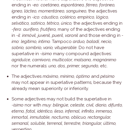
ending in
-eo: coetáneo, espontáneo, férreo, foráneo,
ígneo, lácteo, momentáneo, sanguíneo,
the adjectives
ending in
-ico: cáustico, colérico, empírico, lógico,
selvático, satírico, tétrico, único,
the adjectives ending in
-fero: aurífero, frutífero,
many of the adjectives ending
in
-il: inmóvil, juvenil, pueril, varonil
and those ending in
-
imo: legítimo, íntimo.
Tampoco
arduo, baladí, necio,
sobrio, sombrío, vario, vituperable.
Do not have
superlative in
-ísimo
many compound adjectives:
agridulce, carnívoro, multicolor, malsano, magnánimo
nor the numerals:
uno, dos, primer, segundo,
etc.
The adjectives
máximo, mínimo, óptimo
and
pésimo
may not appear in superlative patterns, because they
already mean superiority or inferiority.
Some adjectives may not build the superlative in
-ísimo
nor with
muy: bilingüe, celeste, civil, diario, difunto,
eterno, fatal, idéntico, ileso, infernal, infinito, inmenso,
inmortal, inmutable, nocturno, oblicuo, rectangular,
semanal, soluble, terrenal, terrestre, triangular, último,
vespertino.