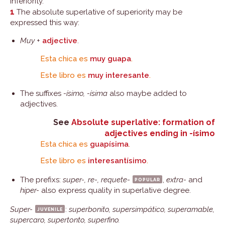
inferiority.
1
The absolute superlative of superiority may be
expressed this way:
Muy
+
adjective
.
Esta chica es
muy guapa
.
Este libro es
muy interesante
.
The suffixes
-ísimo, -ísima
also maybe added to
adjectives.
See
Absolute superlative: formation of
adjectives ending in -ísimo
Esta chica es
guapísima
.
Este libro es
interesantísimo
.
The prefixs:
super-, re-, requete-
popular
,
extra-
and
hiper-
also express quality in superlative degree.
Super-
juvenile
:
superbonito, supersimpático, superamable,
supercaro, supertonto, superfino.