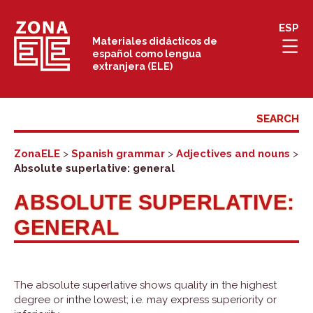
Skip
ESP
to
Materiales didácticos de
español como lengua
content
extranjera (ELE)
ZonaELE
>
Spanish grammar
>
Adjectives and nouns
>
Absolute superlative: general
ABSOLUTE SUPERLATIVE:
GENERAL
The absolute superlative shows quality in the highest
degree or inthe lowest; i.e. may express superiority or