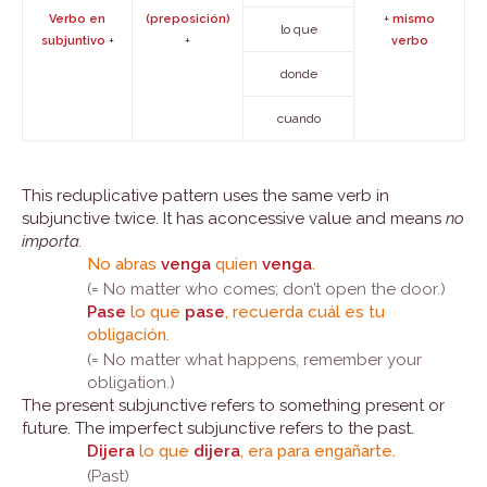
+
Verbo en
(preposición)
mismo
lo que
+
+
subjuntivo
verbo
donde
cuando
This reduplicative pattern uses the same verb in
subjunctive twice. It has aconcessive value and means
no
importa.
No abras
venga
quien
venga
.
(= No matter who comes; don’t open the door.)
Pase
lo que
pase
, recuerda cuál es tu
obligación.
(= No matter what happens, remember your
obligation.)
The present subjunctive refers to something present or
future. The imperfect subjunctive refers to the past.
Dijera
lo que
dijera
, era para engañarte.
(Past)