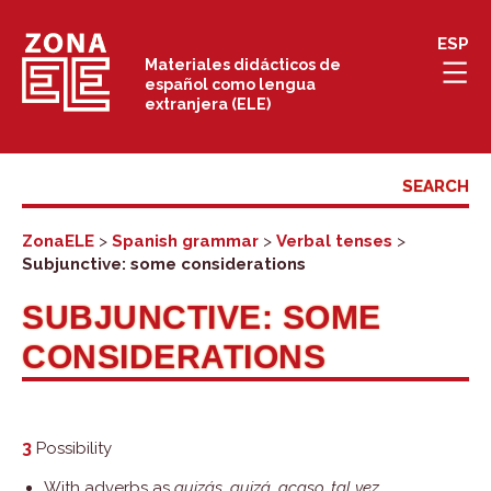
Skip
ESP
to
Materiales didácticos de
español como lengua
content
extranjera (ELE)
ZonaELE
>
Spanish grammar
>
Verbal tenses
>
Subjunctive: some considerations
SUBJUNCTIVE: SOME
CONSIDERATIONS
3
Possibility
With adverbs as
quizás, quizá, acaso, tal vez,