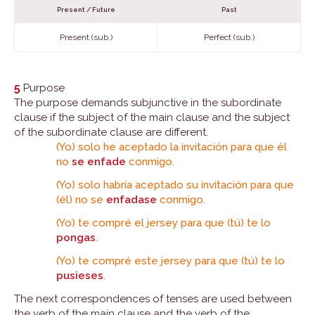
Present / Future
Past
Present (sub.)
Perfect (sub.)
5
Purpose
The purpose demands subjunctive in the subordinate
clause if the subject of the main clause and the subject
of the subordinate clause are different.
(Yo) solo he aceptado la invitación para que él
no
se enfade
conmigo.
(Yo) solo habría aceptado su invitación para que
(él) no se
enfadase
conmigo.
(Yo) te compré el jersey para que (tú) te lo
pongas
.
(Yo) te compré este jersey para que (tú) te lo
pusieses
.
The next correspondences of tenses are used between
the verb of the main clause and the verb of the