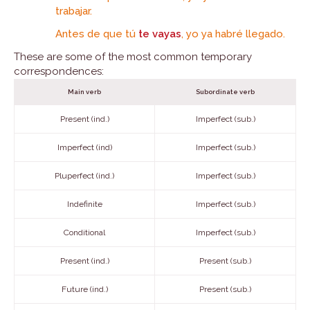
trabajar.
Antes de que tú
te vayas
, yo ya habré llegado.
These are some of the most common temporary
correspondences:
Main verb
Subordinate verb
Present (ind.)
Imperfect (sub.)
Imperfect (ind)
Imperfect (sub.)
Pluperfect (ind.)
Imperfect (sub.)
Indefinite
Imperfect (sub.)
Conditional
Imperfect (sub.)
Present (ind.)
Present (sub.)
Future (ind.)
Present (sub.)