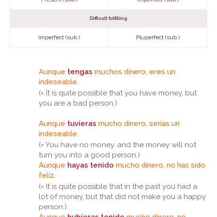
Difficult fulfilling
Imperfect (sub.)
Pluperfect (sub.)
Aunque
tengas
muchos dinero, eres un
indeseable.
(= It is quite possible that you have money, but
you are a bad person.)
Aunque
tuvieras
mucho dinero, serías un
indeseable.
(= You have no money, and the money will not
turn you into a good person.)
Aunque
hayas tenido
mucho dinero, no has sido
feliz.
(= It is quite possible that in the past you had a
lot of money, but that did not make you a happy
person.)