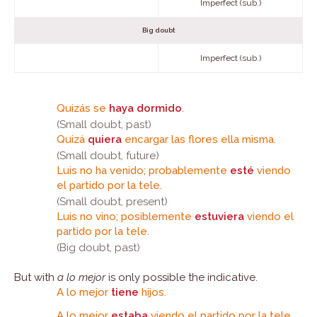
Imperfect (sub.)
Big doubt
Imperfect (sub.)
Quizás se
haya dormido
.
(Small doubt, past)
Quizá
quiera
encargar las flores ella misma.
(Small doubt, future)
Luis no ha venido; probablemente
esté
viendo
el partido por la tele.
(Small doubt, present)
Luis no vino; posiblemente
estuviera
viendo el
partido por la tele.
(Big doubt, past)
But with
a lo mejor
is only possible the indicative.
A lo mejor
tiene
hijos.
A lo mejor
estaba
viendo el partido por la tele.