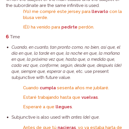
the subordinate are the same infinitive is used.
(Yo) me compré este jersey para
llevarlo
con la
blusa verde.
(Él) ha venido para
pedirte
perdón.
6
Time
Cuando, en cuanto, tan pronto como, no bien, así que, el
día en que, la tarde en que, la noche en que, la mañana
en que, la próxima vez que, hasta que, a medida que,
cada vez que, conforme, según, desde que, después (de)
que, siempre que, esperar a que,
etc. use present
subjunctive with future value.
Cuando
cumpla
sesenta años me jubilaré.
Estaré trabajando hasta que
vuelvas
.
Esperaré a que
llegues
.
Subjunctive is also used with
antes (de) que
.
Antes de que tú
nacieras
, yo ya estaba harta de