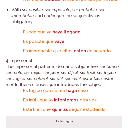
With
ser posible, ser imposible, ser probable, ser
improbable
and
poder que
the subjunctive is
obligatory.
Puede que ya
haya llegado
.
Es posible que
vaya
.
Es improbable que ellos
estén
de acuerdo.
4
Impersonal
The impersonal patterns demand subjunctive:
ser bueno,
ser malo, ser mejor, ser peor, ser difícil, ser fácil, ser lógico,
ser ilógico, ser natural, ser útil, ser inútil, estar bien, estar
mal.
In these clauses
que
introduces the subject.
Es lógico que no me
haga
caso.
Es inútil que lo
intentemos
otra vez.
Está bien que
quieras
seguir estudiando.
Referring to