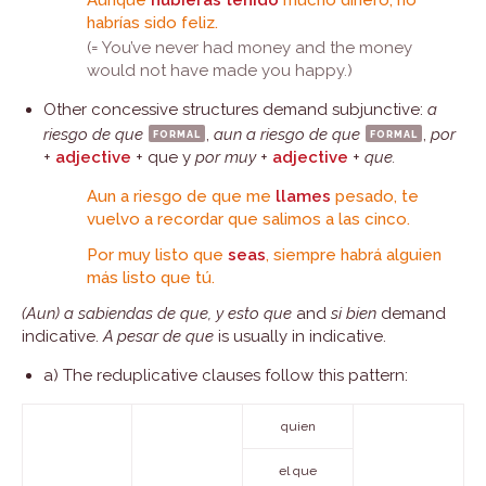
Aunque
hubieras tenido
mucho dinero, no
habrías sido feliz.
(= You’ve never had money and the money
would not have made you happy.)
Other concessive structures demand subjunctive:
a
riesgo de que
formal
,
aun a riesgo de que
formal
,
por
+
adjective
+ que y
por muy
+
adjective
+
que.
Aun a riesgo de que me
llames
pesado, te
vuelvo a recordar que salimos a las cinco.
Por muy listo que
seas
, siempre habrá alguien
más listo que tú.
(Aun) a sabiendas de que, y esto que
and
si bien
demand
indicative.
A pesar de que
is usually in indicative.
a) The reduplicative clauses follow this pattern:
quien
el que