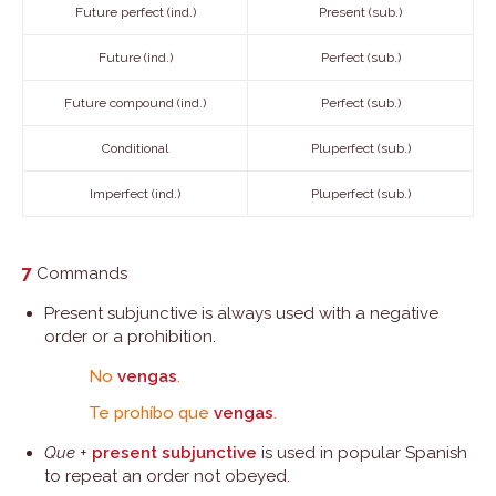
Future perfect (ind.)
Present (sub.)
Future (ind.)
Perfect (sub.)
Future compound (ind.)
Perfect (sub.)
Conditional
Pluperfect (sub.)
Imperfect (ind.)
Pluperfect (sub.)
7
Commands
Present subjunctive is always used with a negative
order or a prohibition.
No
vengas
.
Te prohíbo que
vengas
.
Que
+
present subjunctive
is used in popular Spanish
to repeat an order not obeyed.