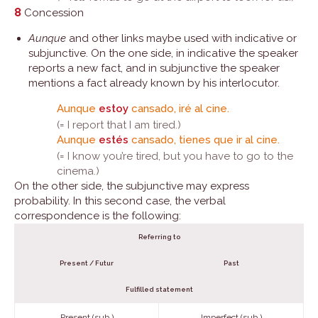
8
Concession
Aunque
and other links maybe used with indicative or
subjunctive. On the one side, in indicative the speaker
reports a new fact, and in subjunctive the speaker
mentions a fact already known by his interlocutor.
Aunque
estoy
cansado, iré al cine.
(= I report that I am tired.)
Aunque
estés
cansado, tienes que ir al cine.
(= I know you’re tired, but you have to go to the
cinema.)
On the other side, the subjunctive may express
probability. In this second case, the verbal
correspondence is the following:
Referring to
Present / Futur
Past
Fulfilled statement
Present (sub.)
Imperfect (sub.)