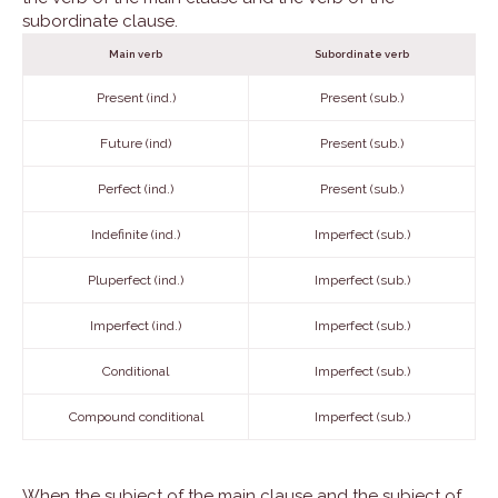
subordinate clause.
Main verb
Subordinate verb
Present (ind.)
Present (sub.)
Future (ind)
Present (sub.)
Perfect (ind.)
Present (sub.)
Indefinite (ind.)
Imperfect (sub.)
Pluperfect (ind.)
Imperfect (sub.)
Imperfect (ind.)
Imperfect (sub.)
Conditional
Imperfect (sub.)
Compound conditional
Imperfect (sub.)
When the subject of the main clause and the subject of