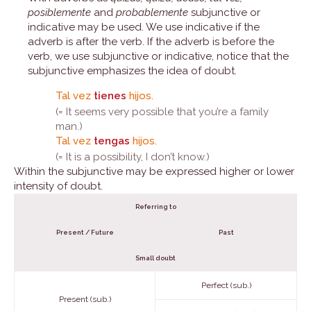
posiblemente
and
probablemente
subjunctive or
indicative may be used. We use indicative if the
adverb is after the verb. If the adverb is before the
verb, we use subjunctive or indicative, notice that the
subjunctive emphasizes the idea of doubt.
Tal vez
tienes
hijos.
(= It seems very possible that you’re a family
man.)
Tal vez
tengas
hijos.
(= It is a possibility, I don’t know.)
Within the subjunctive may be expressed higher or lower
intensity of doubt.
Referring to
Present / Future
Past
Small doubt
Perfect (sub.)
Present (sub.)