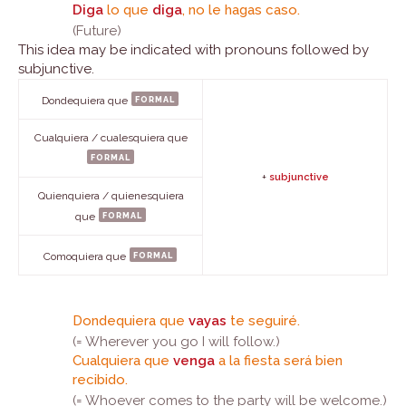
Diga
lo que
diga
, no le hagas caso.
(Future)
This idea may be indicated with pronouns followed by
subjunctive.
formal
Dondequiera que
Cualquiera / cualesquiera que
formal
+
subjunctive
Quienquiera / quienesquiera
formal
que
formal
Comoquiera que
Dondequiera que
vayas
te seguiré.
(= Wherever you go I will follow.)
Cualquiera que
venga
a la fiesta será bien
recibido.
(= Whoever comes to the party will be welcome.)