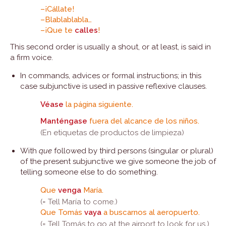
–¡Cállate!
–Blablablabla…
–¡Que te
calles
!
This second order is usually a shout, or at least, is said in
a firm voice.
In commands, advices or formal instructions; in this
case subjunctive is used in passive reflexive clauses.
Véase
la página siguiente.
Manténgase
fuera del alcance de los niños.
(En etiquetas de productos de limpieza)
With
que
followed by third persons (singular or plural)
of the present subjunctive we give someone the job of
telling someone else to do something.
Que
venga
María.
(= Tell María to come.)
Que Tomás
vaya
a buscarnos al aeropuerto.
(= Tell Tomás to go at the airport to look for us.)