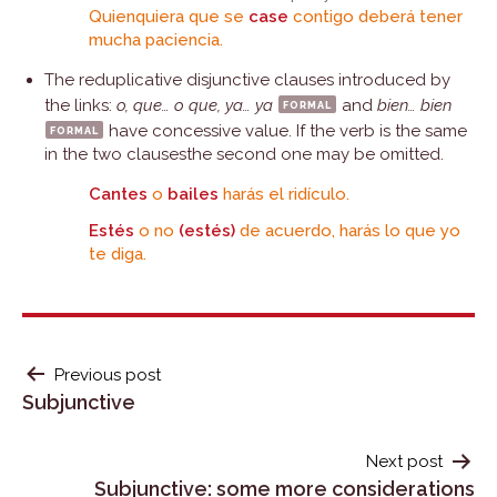
Quienquiera que se
case
contigo deberá tener
mucha paciencia.
The reduplicative disjunctive clauses introduced by
the links:
o, que… o que, ya… ya
formal
and
bien… bien
formal
have concessive value. If the verb is the same
in the two clausesthe second one may be omitted.
Cantes
o
bailes
harás el ridículo.
Estés
o no
(estés)
de acuerdo, harás lo que yo
te diga.
POST
Previous post
Subjunctive
NAVIGATION
Next post
Subjunctive: some more considerations