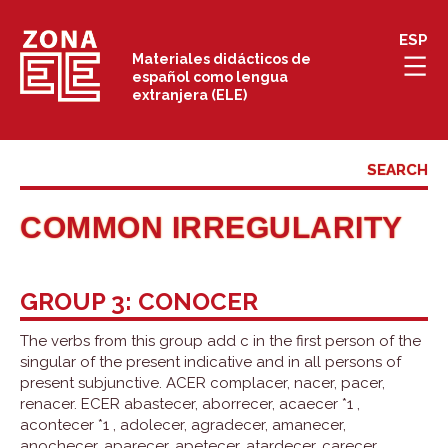
Skip
ESP
to
Materiales didácticos de
español como lengua
content
extranjera (ELE)
COMMON IRREGULARITY
GROUP 3: CONOCER
The verbs from this group add c in the first person of the
singular of the present indicative and in all persons of
present subjunctive. ACER complacer, nacer, pacer,
renacer. ECER abastecer, aborrecer, acaecer *1 ,
acontecer *1 , adolecer, agradecer, amanecer,
anochecer, aparecer, apetecer, atardecer, carecer,