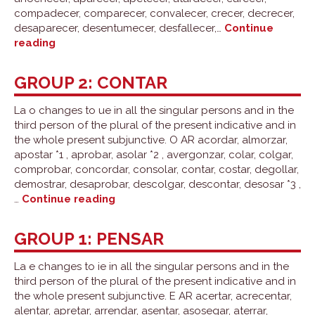
compadecer, comparecer, convalecer, crecer, decrecer,
desaparecer, desentumecer, desfallecer,…
Continue
Group
reading
3:
conocer
GROUP 2: CONTAR
La o changes to ue in all the singular persons and in the
third person of the plural of the present indicative and in
the whole present subjunctive. O AR acordar, almorzar,
apostar *1 , aprobar, asolar *2 , avergonzar, colar, colgar,
comprobar, concordar, consolar, contar, costar, degollar,
demostrar, desaprobar, descolgar, descontar, desosar *3 ,
Group
…
Continue reading
2:
contar
GROUP 1: PENSAR
La e changes to ie in all the singular persons and in the
third person of the plural of the present indicative and in
the whole present subjunctive. E AR acertar, acrecentar,
alentar, apretar, arrendar, asentar, asosegar, aterrar,