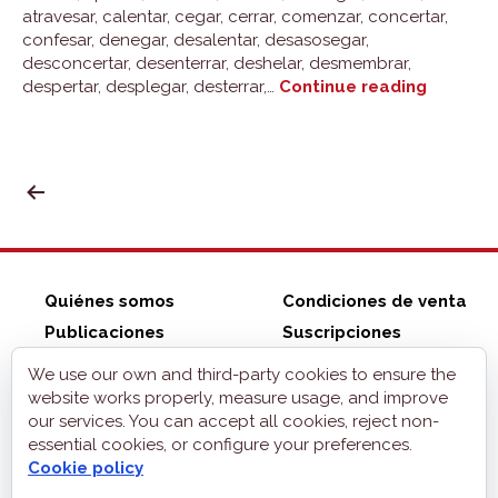
atravesar, calentar, cegar, cerrar, comenzar, concertar,
confesar, denegar, desalentar, desasosegar,
desconcertar, desenterrar, deshelar, desmembrar,
Group
despertar, desplegar, desterrar,…
Continue reading
1:
pensar
POSTS
PAGINATION
Quiénes somos
Condiciones de venta
Publicaciones
Suscripciones
ZonaELE shop
Contacto
We use our own and third-party cookies to ensure the
Aviso legal
website works properly, measure usage, and improve
our services. You can accept all cookies, reject non-
Privacidad
essential cookies, or configure your preferences.
Cookies
Cookie policy